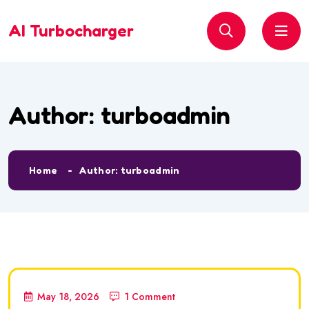
AI Turbocharger
Author:
turboadmin
Home
Author: turboadmin
May 18, 2026
1 Comment