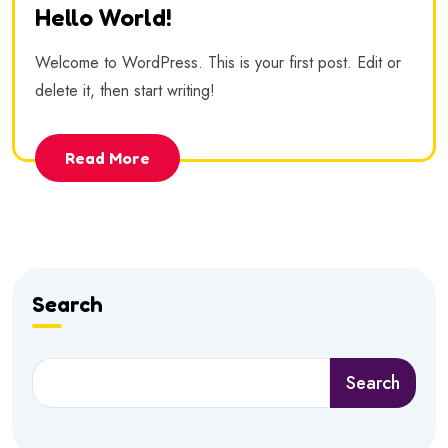
Hello World!
Welcome to WordPress. This is your first post. Edit or
delete it, then start writing!
Read More
Search
Search