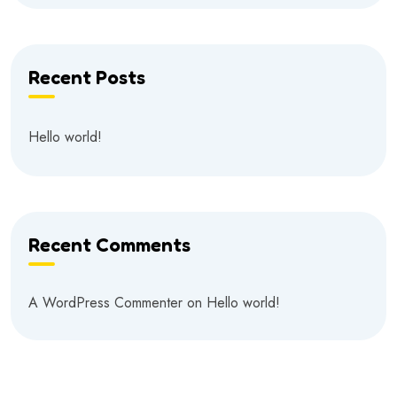
Recent Posts
Hello world!
Recent Comments
A WordPress Commenter
on
Hello world!